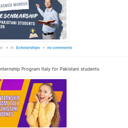
go
in:
Scholarships
no comments
Internship Program Italy for Pakistani students