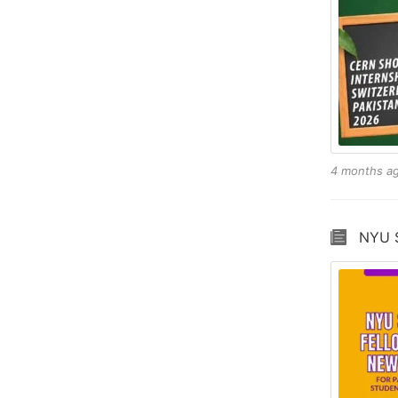
4 months a
NYU S