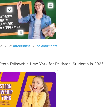
go
in:
Internships
no comments
tern Fellowship New York for Pakistani Students in 2026