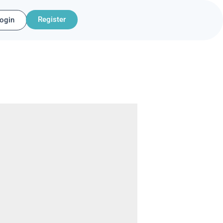
Register
ogin