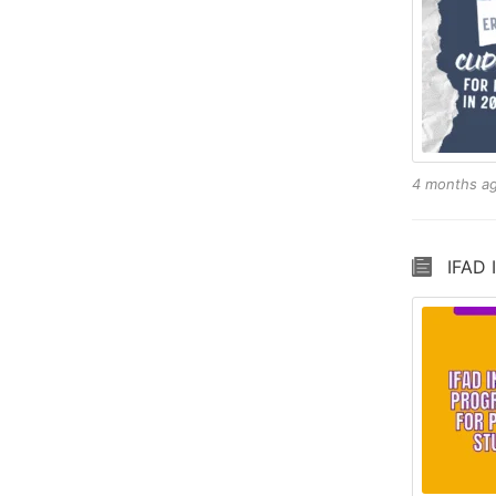
4 months a
IFAD 