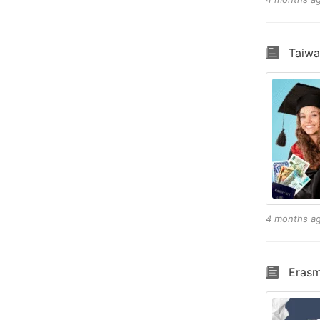
Taiwa
4 months a
Erasm