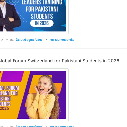
go
in:
Uncategorized
no comments
lobal Forum Switzerland for Pakistani Students in 2026
go
in:
Uncategorized
no comments