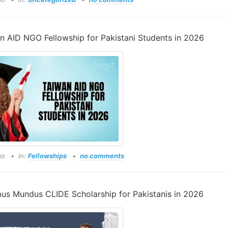
n AID NGO Fellowship for Pakistani Students in 2026
go
in:
Fellowships
no comments
us Mundus CLIDE Scholarship for Pakistanis in 2026