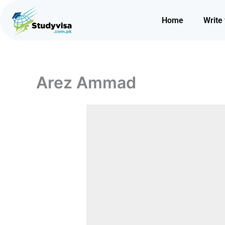
Skip
to
Home
Write 
content
Arez Ammad