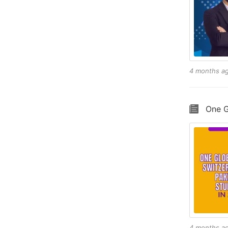
4 months a
One G
4 months a