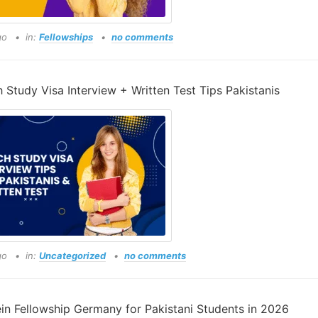
go
in:
Fellowships
no comments
 Study Visa Interview + Written Test Tips Pakistanis
go
in:
Uncategorized
no comments
ein Fellowship Germany for Pakistani Students in 2026