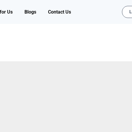
for Us
Blogs
Contact Us
L