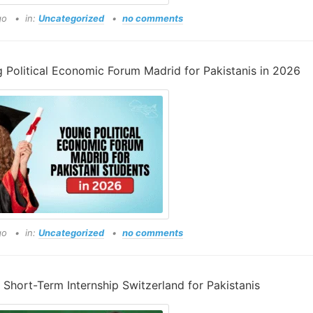
go
in:
Uncategorized
no comments
 Political Economic Forum Madrid for Pakistanis in 2026
go
in:
Uncategorized
no comments
Short-Term Internship Switzerland for Pakistanis