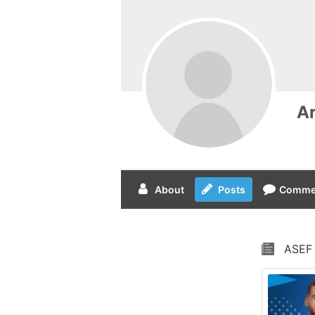
A
About
Posts
Comme
ASEF 