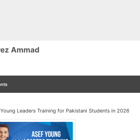
rez Ammad
nts
Young Leaders Training for Pakistani Students in 2026