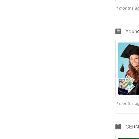
4 months a
Young
4 months a
CERN 