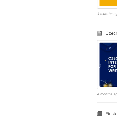
4 months a
Czech
4 months a
Einst