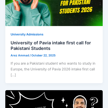
University Admissions
University of Pavia intake first call for
Pakistani Students
Arez Ammad
/
October 22, 2025
If you are a Pakistani student who wants to study in
Europe, the University of Pavia 2026 intake first call
[…]