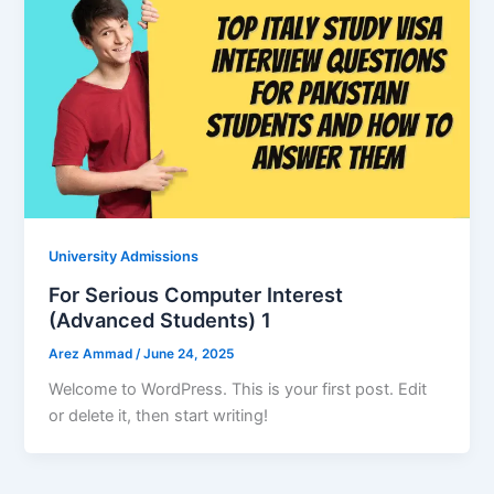
University Admissions
For Serious Computer Interest
(Advanced Students) 1
Arez Ammad
/
June 24, 2025
Welcome to WordPress. This is your first post. Edit
or delete it, then start writing!