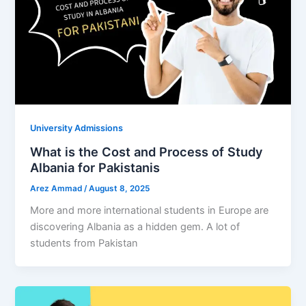
University Admissions
What is the Cost and Process of Study
Albania for Pakistanis
Arez Ammad
/
August 8, 2025
More and more international students in Europe are
discovering Albania as a hidden gem. A lot of
students from Pakistan