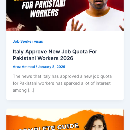
Job Seeker visas
Italy Approve New Job Quota For
Pakistani Workers 2026
Arez Ammad
/
January 8, 2026
The news that Italy has approved a new job quota
for Pakistani workers has sparked a lot of interest
among […]