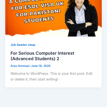
Job Seeker visas
For Serious Computer Interest
(Advanced Students) 2
Arez Ammad
/
June 18, 2025
Welcome to WordPress. This is your first post. Edit
or delete it, then start writing!