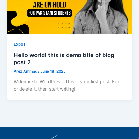
Expos
Hello world! this is demo title of blog
post 2
Arez Ammad
/
June 18, 2025
Welcome to WordPress. This is your first post. Edit
or delete it, then start writing!