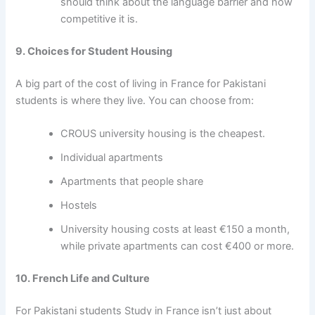
should think about the language barrier and how
competitive it is.
9. Choices for Student Housing
A big part of the
cost of living in France for Pakistani
students
is where they live. You can choose from:
CROUS university housing is the cheapest.
Individual apartments
Apartments that people share
Hostels
University housing costs at least €150 a month,
while private apartments can cost €400 or more.
10. French Life and Culture
For Pakistani students Study in France
isn’t just about