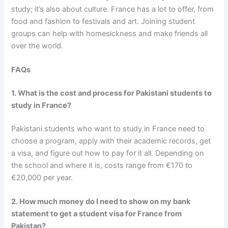
study; it’s also about culture. France has a lot to offer, from
food and fashion to festivals and art. Joining student
groups can help with homesickness and make friends all
over the world.
FAQs
1. What is the cost and process for Pakistani students to
study in France?
Pakistani students who want to study in France need to
choose a program, apply with their academic records, get
a visa, and figure out how to pay for it all. Depending on
the school and where it is, costs range from €170 to
€20,000 per year.
2. How much money do I need to show on my bank
statement to get a student visa for France from
Pakistan?