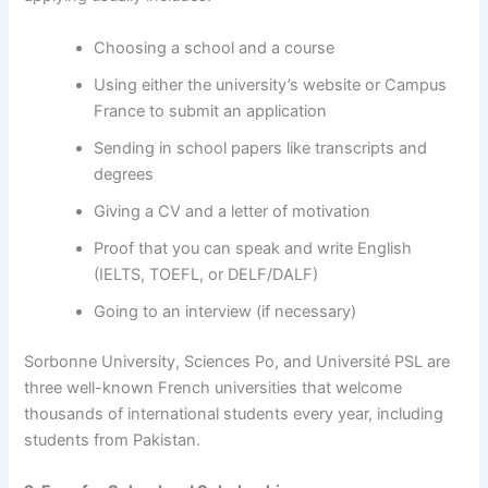
Choosing a school and a course
Using either the university’s website or Campus
France to submit an application
Sending in school papers like transcripts and
degrees
Giving a CV and a letter of motivation
Proof that you can speak and write English
(IELTS, TOEFL, or DELF/DALF)
Going to an interview (if necessary)
Sorbonne University, Sciences Po, and Université PSL are
three well-known French universities that welcome
thousands of international students every year, including
students from Pakistan.