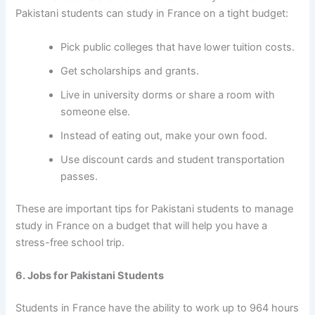
Pakistani students can study in France on a tight budget:
Pick public colleges that have lower tuition costs.
Get scholarships and grants.
Live in university dorms or share a room with
someone else.
Instead of eating out, make your own food.
Use discount cards and student transportation
passes.
These are important
tips for Pakistani students to manage
study in France on a budget
that will help you have a
stress-free school trip.
6. Jobs for Pakistani Students
Students in France have the ability to work up to 964 hours