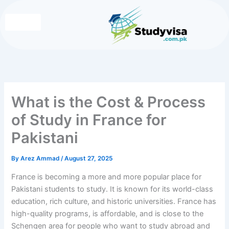
Skip
to
content
Write for Us
Contact Us
What is the Cost & Process
of Study in France for
Pakistani
By
Arez Ammad
/
August 27, 2025
France is becoming a more and more popular place for
Pakistani students to study. It is known for its world-class
education, rich culture, and historic universities. France has
high-quality programs, is affordable, and is close to the
Schengen area for people who want to study abroad and