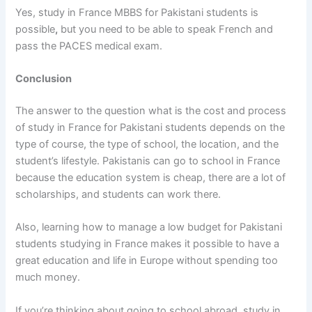
Yes,
study in France MBBS for Pakistani students is
possible
,
but you need to be able to speak French and
pass the PACES medical exam.
Conclusion
The answer to the question
what is the cost and process
of study in France for Pakistani students
depends on the
type of course, the type of school, the location, and the
student’s lifestyle. Pakistanis can go to school in France
because the education system is cheap, there are a lot of
scholarships, and students can work there.
Also, learning
how to manage a low budget for Pakistani
students studying in France
makes it possible to have a
great education and life in Europe without spending too
much money.
If you’re thinking about going to school abroad,
study in