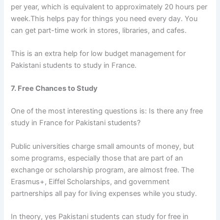
per year, which is equivalent to approximately 20 hours per
week.This helps pay for things you need every day. You
can get part-time work in stores, libraries, and cafes.
This is an extra help for
low budget management for
Pakistani students to study in France.
7. Free Chances to Study
One of the most interesting questions is: Is there any
free
study in France for Pakistani students?
Public universities charge small amounts of money, but
some programs, especially those that are part of an
exchange or scholarship program, are almost free. The
Erasmus+, Eiffel Scholarships, and government
partnerships all pay for living expenses while you study.
In theory, yes Pakistani students can study for free in