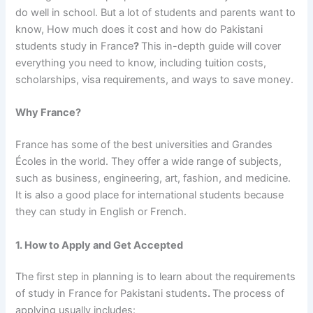
do well in school. But a lot of students and parents want to
know,
How much does it cost and how do Pakistani
students study in France
?
This in-depth guide will cover
everything you need to know, including tuition costs,
scholarships, visa requirements, and ways to save money.
Why France?
France has some of the best universities and Grandes
Écoles in the world. They offer a wide range of subjects,
such as business, engineering, art, fashion, and medicine.
It is also a good place for international students because
they can study in English or French.
1. How to Apply and Get Accepted
The first step in planning is to learn about
the requirements
of study in France for Pakistani students
.
The process of
applying usually includes: