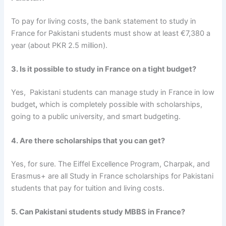
To pay for living costs, the
bank statement to study in
France for Pakistani students
must show at least €7,380 a
year (about PKR 2.5 million).
3. Is it possible to study in France on a tight budget?
Yes,
Pakistani students can manage study in France in low
budget
,
which is completely possible with scholarships,
going to a public university, and smart budgeting.
4. Are there scholarships that you can get?
Yes, for sure. The Eiffel Excellence Program, Charpak, and
Erasmus+ are all
Study in France scholarships for Pakistani
students
that pay for tuition and living costs.
5. Can Pakistani students study MBBS in France?