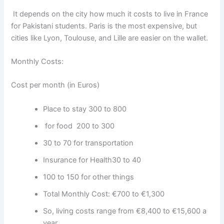
It depends on the city
how much it costs to live in France
for Pakistani students.
Paris is the most expensive, but
cities like Lyon, Toulouse, and Lille are easier on the wallet.
Monthly Costs:
Cost per month (in Euros)
Place to stay 300 to 800
for food 200 to 300
30 to 70 for transportation
Insurance for Health30 to 40
100 to 150 for other things
Total Monthly Cost: €700 to €1,300
So, living costs range from €8,400 to €15,600 a
year.