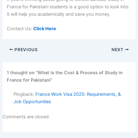
France for Pakistani students
is a good option to look into.
It will help you academically and save you money.
Contact Us:
Click Here
PREVIOUS
NEXT
1 thought on “What is the Cost & Process of Study in
France for Pakistani”
Pingback:
France Work Visa 2025: Requirements, &
Job Opportunities
Comments are closed.