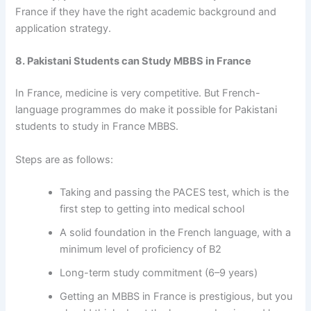
France if they have the right academic background and
application strategy.
8. Pakistani Students can Study MBBS in France
In France, medicine is very competitive. But French-
language programmes do make it possible for Pakistani
students to
study in France MBBS.
Steps are as follows:
Taking and passing the PACES test, which is the
first step to getting into medical school
A solid foundation in the French language, with a
minimum level of proficiency of B2
Long-term study commitment (6–9 years)
Getting an MBBS in France is prestigious, but you