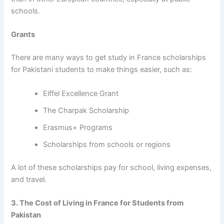
schools.
Grants
There are many ways to get
study in France scholarships
for Pakistani students
to make things easier, such as:
Eiffel Excellence Grant
The Charpak Scholarship
Erasmus+ Programs
Scholarships from schools or regions
A lot of these scholarships pay for school, living expenses,
and travel.
3. The Cost of Living in France for Students from
Pakistan