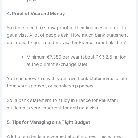
4. Proof of Visa and Money
Students need to show proof of their finances in order to
get a visa. A lot of people ask,
How much bank statement
do I need to get a student visa for France from Pakistan?
Minimum €7,380 per year (about PKR 2.5 million
at the current exchange rate)
You can show this with your own bank statements, a letter
from your sponsor, or scholarship papers.
So, a
bank statement to study in France for Pakistani
students
is very important for getting a visa.
5. Tips for Managing on a Tight Budget
A lot of students are worried about money. This is
how