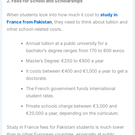
2. Fees for School and Scholarships
When students look into
how much it cost to
study in
France from Pakistan
,
they need to think about tuition and
other school-related costs.
Annual tuition at a public university for a
bachelor’s degree ranges from 170 to 600 euros.
Master’s Degree: €250 to €800 a year
It costs between €400 and €1,000 a year to get a
doctorate.
The French government funds international
student rates.
Private schools charge between €3,000 and
€20,000 a year, depending on the curriculum.
Study in France fees for Pakistani students
is much lower
than in other European countries, especially at public