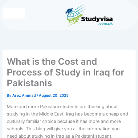
Skip
to
content
Write for Us
Contact Us
What is the Cost and
Process of Study in Iraq for
Pakistanis
By
Arez Ammad
/
August 20, 2025
More and more Pakistani students are thinking about
studying in the Middle East. Iraq has become a cheap and
culturally familiar choice because it has more and more
schools. This blog will give you all the information you
need about
studying in Iraq as a Pakistani student,