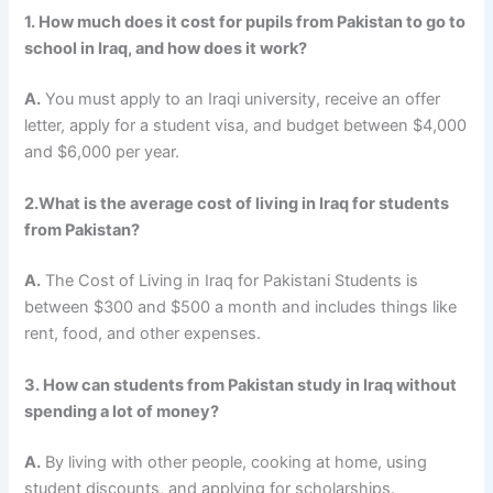
1. How much does it cost for pupils from Pakistan to go to
school in Iraq, and how does it work?
A.
You must apply to an Iraqi university, receive an offer
letter, apply for a student visa, and budget between $4,000
and $6,000 per year.
2.What is the average cost of living in Iraq for students
from Pakistan?
A.
The
Cost of Living in Iraq for Pakistani Students
is
between $300 and $500 a month and includes things like
rent, food, and other expenses.
3. How can students from Pakistan study in Iraq without
spending a lot of money?
A.
By living with other people, cooking at home, using
student discounts, and applying for scholarships.