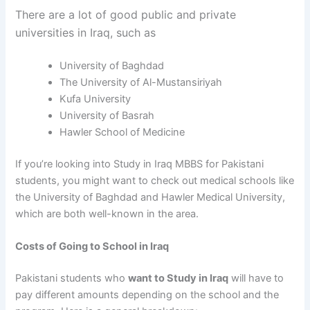
There are a lot of good public and private
universities in Iraq, such as
University of Baghdad
The University of Al-Mustansiriyah
Kufa University
University of Basrah
Hawler School of Medicine
If you’re looking into
Study in Iraq MBBS for Pakistani
students
, you might want to check out medical schools like
the University of Baghdad and Hawler Medical University,
which are both well-known in the area.
Costs of Going to School in Iraq
Pakistani students who
want to Study in Iraq
will have to
pay different amounts depending on the school and the