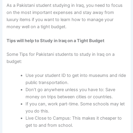
As a Pakistani student studying in Iraq
, you need to focus
on the most important expenses and stay away from
luxury items if you want to learn how to manage your
money well on a tight budget.
Tips will help to Study in Iraq on a Tight Budget
Some
Tips for Pakistani students to study in Iraq on a
budget:
Use your student ID to get into museums and ride
public transportation.
Don’t go anywhere unless you have to: Save
money on trips between cities or countries.
If you can, work part-time. Some schools may let
you do this.
Live Close to Campus: This makes it cheaper to
get to and from school.