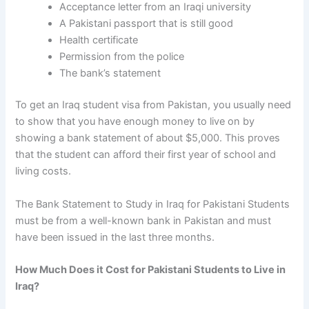
Acceptance letter from an Iraqi university
A Pakistani passport that is still good
Health certificate
Permission from the police
The bank’s statement
To get
an Iraq student visa from Pakistan
, you usually need
to show that you have enough money to live on by
showing a bank statement of about $5,000. This proves
that the student can afford their first year of school and
living costs.
The
Bank Statement to Study in Iraq for Pakistani Students
must be from a well-known bank in Pakistan and must
have been issued in the last three months.
How Much Does it Cost for Pakistani Students to Live in
Iraq?