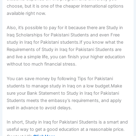
choose, but it is one of the cheaper international options
available right now.
Also, it’s possible to pay for it because there are
Study in
Iraq Scholarships for Pakistani Students
and even Fre
e
study in Iraq for Pakistani students.
If you know what the
Requirements of Study in Iraq for Pakistani Students
are
and live a simple life, you can finish your higher education
without too much financial stress.
You can save money by following Tips for Pakistani
students to manage study in Iraq on a low budget.Make
sure your Bank Statement to Study in Iraq for Pakistani
Students meets the embassy’s requirements, and apply
well in advance to avoid delays.
In short, Study in Iraq for Pakistani Students
is a smart and
useful way to get a good education at a reasonable price.