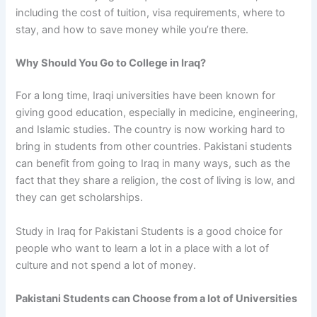
including the cost of tuition, visa requirements, where to
stay, and how to save money while you’re there.
Why Should You Go to College in Iraq?
For a long time, Iraqi universities have been known for
giving good education, especially in medicine, engineering,
and Islamic studies. The country is now working hard to
bring in students from other countries.
Pakistani students
can benefit from going to Iraq
in many ways, such as the
fact that they share a religion, the cost of living is low, and
they can get scholarships.
Study in Iraq for Pakistani Students
is a good choice for
people who want to learn a lot in a place with a lot of
culture and not spend a lot of money.
Pakistani Students can Choose from a lot of Universities