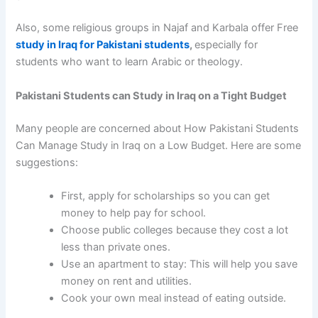
Also, some religious groups in Najaf and Karbala offer
Free
study in Iraq for Pakistani students
,
especially for
students who want to learn Arabic or theology.
Pakistani Students can Study in Iraq on a Tight Budget
Many people are concerned about
How Pakistani Students
Can Manage Study in Iraq on a Low Budget.
Here are some
suggestions:
First, apply for scholarships so you can get
money to help pay for school.
Choose public colleges because they cost a lot
less than private ones.
Use an apartment to stay: This will help you save
money on rent and utilities.
Cook your own meal instead of eating outside.