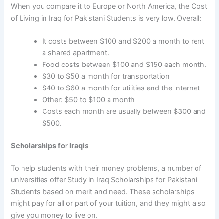
When you compare it to Europe or North America, the
Cost
of Living in Iraq for Pakistani Students
is very low. Overall:
It costs between $100 and $200 a month to rent
a shared apartment.
Food costs between $100 and $150 each month.
$30 to $50 a month for transportation
$40 to $60 a month for utilities and the Internet
Other: $50 to $100 a month
Costs each month are usually between $300 and
$500.
Scholarships for Iraqis
To help students with their money problems, a number of
universities offer
Study in Iraq Scholarships for Pakistani
Students
based on merit and need. These scholarships
might pay for all or part of your tuition, and they might also
give you money to live on.