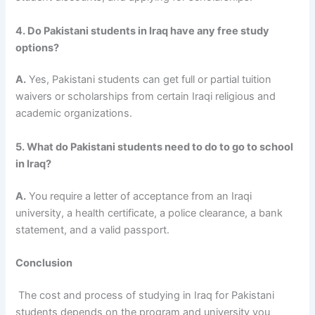
4. Do Pakistani students in Iraq have any free study
options?
A.
Yes, Pakistani students can get full or partial tuition
waivers or scholarships from certain Iraqi religious and
academic organizations.
5. What do Pakistani students need to do to go to school
in Iraq?
A.
You require a letter of acceptance from an Iraqi
university, a health certificate, a police clearance, a bank
statement, and a valid passport.
Conclusion
The cost and process of studying in Iraq for Pakistani
students
depends on the program and university you