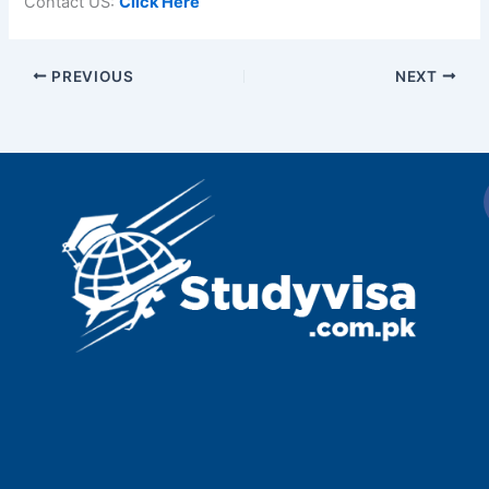
Contact US:
Click Here
PREVIOUS
NEXT