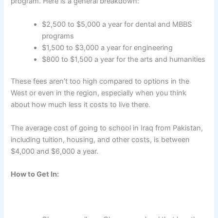
program. Here is a general breakdown:
$2,500 to $5,000 a year for dental and MBBS
programs
$1,500 to $3,000 a year for engineering
$800 to $1,500 a year for the arts and humanities
These fees aren’t too high compared to options in the
West or even in the region, especially when you think
about how much less it costs to live there.
The average
cost of going to school in Iraq from Pakistan
,
including tuition, housing, and other costs, is between
$4,000 and $6,000 a year.
How to Get In: