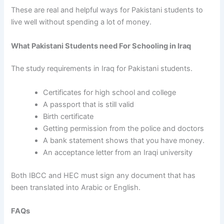
These are real and helpful ways for Pakistani students to
live well without spending a lot of money.
What Pakistani Students need For Schooling in Iraq
The study requirements in Iraq for Pakistani students.
Certificates for high school and college
A passport that is still valid
Birth certificate
Getting permission from the police and doctors
A bank statement shows that you have money.
An acceptance letter from an Iraqi university
Both IBCC and HEC must sign any document that has
been translated into Arabic or English.
FAQs