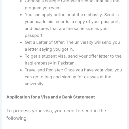
Choose a college: Choose a school that has the
program you want.
You can apply online or at the embassy. Send in
your academic records, a copy of your passport,
and pictures that are the same size as your
passport.
Get a Letter of Offer: The university will send you
a letter saying you got in.
To get a student visa, send your offer letter to the
Iraqi embassy in Pakistan.
Travel and Register: Once you have your visa, you
can go to Iraq and sign up for classes at the
university.
Application for a Visa and a Bank Statement
To process your visa, you need to send in the
following: