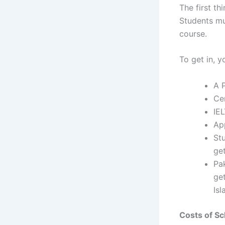
The first th
Students mus
course.
To get in, y
A P
Ce
IE
App
St
get
Pa
get
Is
Costs of Sc