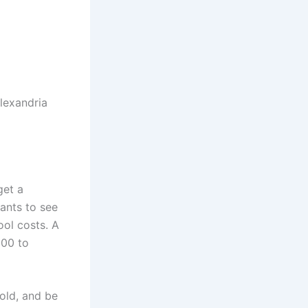
lexandria
get a
ants to see
ool costs. A
000 to
old, and be