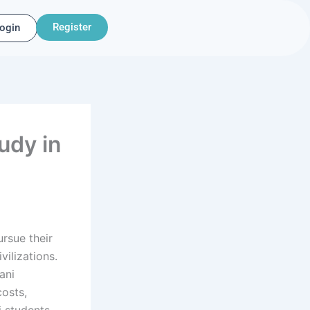
Register
ogin
udy in
ursue their
vilizations.
ani
osts,