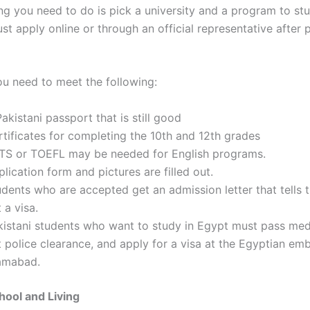
ing you need to do is pick a university and a program to stu
t apply online or through an official representative after 
ou need to meet the following:
akistani passport that is still good
rtificates for completing the 10th and 12th grades
LTS or TOEFL may be needed for English programs.
lication form and pictures are filled out.
udents who are accepted get an admission letter that tells
 a visa.
kistani students who want to study in Egypt must pass medi
 police clearance, and apply for a visa at the Egyptian em
lamabad.
hool and Living