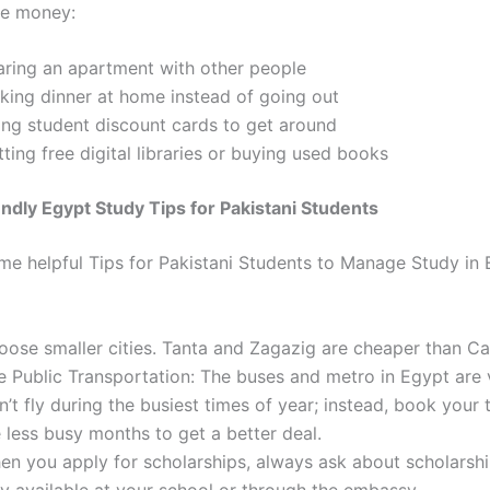
ve money:
aring an apartment with other people
king dinner at home instead of going out
ing student discount cards to get around
ting free digital libraries or buying used books
ndly Egypt Study Tips for Pakistani Students
me helpful
Tips for Pakistani Students to Manage Study in 
oose smaller cities. Tanta and Zagazig are cheaper than Ca
e Public Transportation: The buses and metro in Egypt are 
’t fly during the busiest times of year; instead, book your 
 less busy months to get a better deal.
en you apply for scholarships, always ask about scholarshi
ly available at your school or through the embassy.