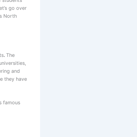
ni students
et’s go over
is North
ts
.
The
iversities,
ering and
se they have
’s famous