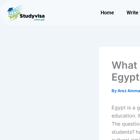
Skip
to
Home
Write 
content
What 
Egypt
By
Arez Amm
Egypt is a 
education. I
The questio
students?
h