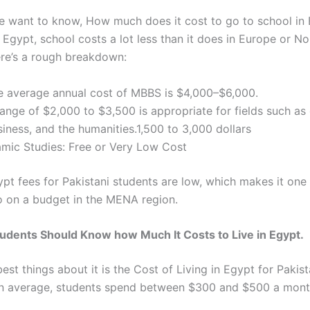
e want to know,
How much does it cost to go to school in
n Egypt, school costs a lot less than it does in Europe or No
re’s a rough breakdown:
e average annual cost of MBBS is $4,000–$6,000.
ange of $2,000 to $3,500 is appropriate for fields such as 
iness, and the humanities.1,500 to 3,000 dollars
lamic Studies: Free or Very Low Cost
ypt fees for Pakistani students
are low, which makes it one 
o on a budget in the MENA region.
tudents Should Know how Much It Costs to Live in Egypt.
est things about it is
the Cost of Living in Egypt for Pakist
 average, students spend between $300 and $500 a month