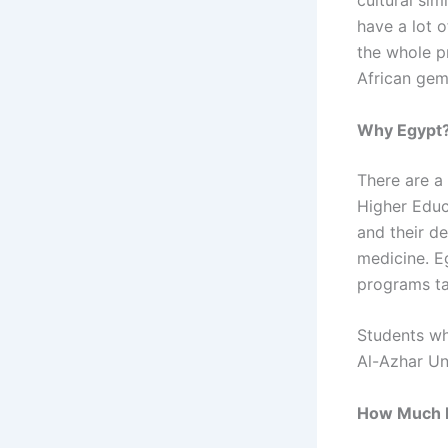
cultural sim
have a lot 
the whole pr
African gem
Why Egypt
There are a
Higher Educ
and their de
medicine. E
programs ta
Students wh
Al-Azhar Un
How Much Do