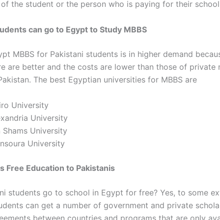
of the student or the person who is paying for their school
tudents can go to Egypt to Study MBBS
ypt MBBS for Pakistani students
is in higher demand becau
re are better and the costs are lower than those of private
Pakistan. The best Egyptian universities for MBBS are
ro University
xandria University
n Shams University
nsoura University
s Free Education to Pakistanis
ni students go to school in Egypt for free
? Yes, to some ex
tudents can get a number of government and private schola
eements between countries and programs that are only avai