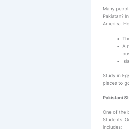
Many peopl
Pakistan?
I
America. He
Th
A r
bus
Is
Study in Eg
places to g
Pakistani S
One of the b
Students.
On
includes: