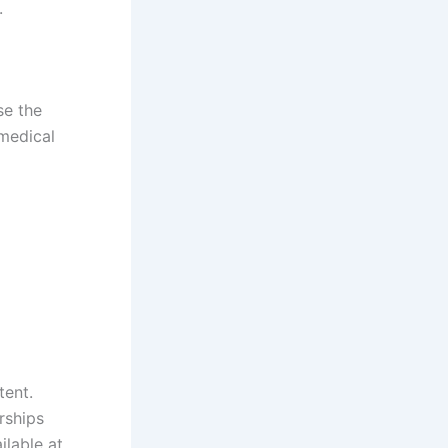
.
se the
 medical
tent.
rships
lable at