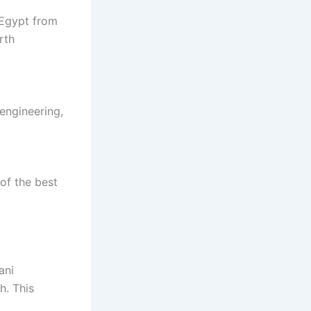
 Egypt from
rth
engineering,
of the best
ani
. This