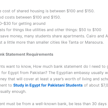
e cost of shared housing is between $100 and $150.
od costs between $100 and $150.
0–$30 for getting around
ts for things like utilities and other things: $50 to $100
 save money, many students share apartments. Cairo and A
t a little more than smaller cities like Tanta or Mansoura.
ank Statement Requirements
ts want to know,
How much bank statement do I need to 
a for Egypt from Pakistan?
The Egyptian embassy usually w
ey that will cover at least a year’s worth of living and sch
ment to
Study in Egypt for Pakistani Students
of about $7,
usually enough.
ent must be from a well-known bank, be less than 30 days 