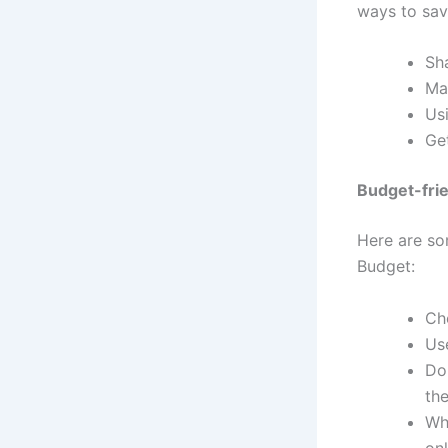
ways to sa
Sh
Ma
Us
Get
Budget-frie
Here are so
Budget:
Ch
Us
Don
the
Wh
on