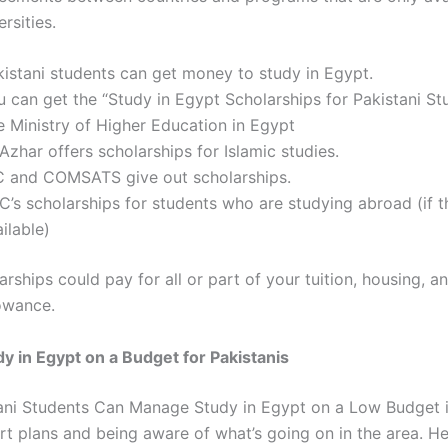
rsities.
kistani students can get money to study in Egypt.
u can get the “Study in Egypt Scholarships for Pakistani St
e Ministry of Higher Education in Egypt
Azhar offers scholarships for Islamic studies.
C and COMSATS give out scholarships.
C’s scholarships for students who are studying abroad (if t
ilable)
arships
could pay for all or part of your tuition, housing, a
owance.
y in Egypt on a Budget for Pakistanis
ani Students Can Manage Study in Egypt on a Low Budget
i
t plans and being aware of what’s going on in the area. H