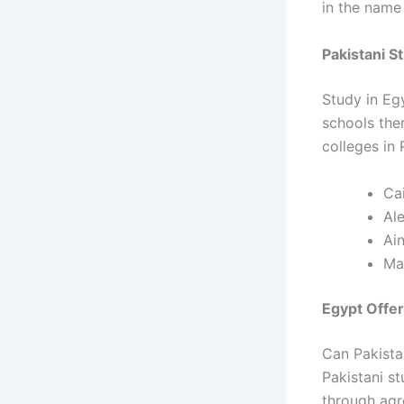
in the name 
Pakistani S
Study in Eg
schools the
colleges in 
Cai
Ale
Ai
Ma
Egypt Offer
Can Pakista
Pakistani s
through agr