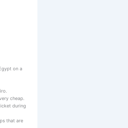
Egypt on a
iro.
very cheap.
ticket during
ps that are