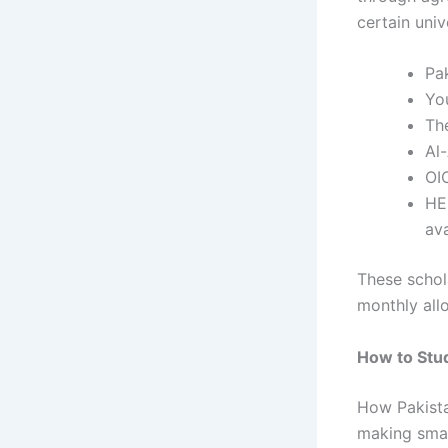
certain unive
Pa
Yo
Th
Al-
OI
HE
ava
These schol
monthly all
How to Stud
How Pakist
making smar