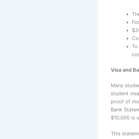
Th
Fo
$2
Cos
To
cos
Visa and B
Many studen
student vis
proof of mon
Bank State
$10,000 is 
This statem