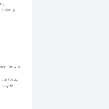
dy.
picking a
 them how to
cal tests,
bassy in