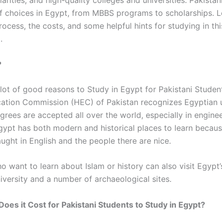
ilarities, and high-quality colleges and universities. Pakista
of choices in Egypt,
from MBBS programs to scholarships.
L
ocess, the costs, and some helpful hints for studying in th
.
?
 lot of good reasons to
Study in Egypt for Pakistani Studen
ation Commission (HEC) of Pakistan recognizes Egyptian un
grees are accepted all over the world, especially in engine
gypt has both modern and historical places to learn becau
ught in English and the people there are nice.
o want to learn about Islam or history can also visit Egypt
iversity and a number of archaeological sites.
es it Cost for Pakistani Students to Study in Egypt?