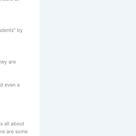
udents” by
hey are
nd even a
s all about
ere are some