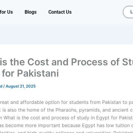
for Us
Blogs
Contact Us
L
is the Cost and Process of St
 for Pakistani
ad
/
August 21, 2025
great and affordable option for students from Pakistan to p
t is also the home of the Pharaohs, pyramids, and ancient ci
n
What is the cost and process of study in Egypt for Pakist
as become more important because Egypt has low tuition c