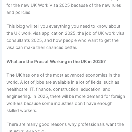
for the
new UK Work Visa 2025
because of the new rules
and policies.
This blog will tell you everything you need to know about
the UK work visa application 2025
,
the job of
UK work visa
consultants 2025
, and how people who want to get the
visa can make their chances better.
What are the Pros of Working in the UK in 2025?
The UK
has one of the most advanced economies in the
world. A lot of jobs are available in a lot of fields, such as
healthcare, IT, finance, construction, education, and
engineering. In
2025
,
there will be more demand for foreign
workers because some industries don’t have enough
skilled workers.
There are many good reasons why professionals want the
UK Work Visa 2025
.