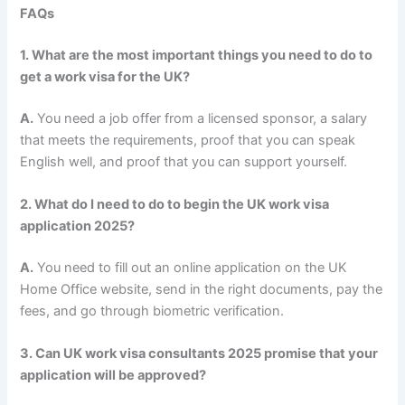
FAQs
1. What are the most important things you need to do to
get a work visa for the UK?
A.
You need a job offer from a licensed sponsor, a salary
that meets the requirements, proof that you can speak
English well, and proof that you can support yourself.
2. What do I need to do to begin the UK work visa
application 2025?
A.
You need to fill out an online application on the UK
Home Office website, send in the right documents, pay the
fees, and go through biometric verification.
3. Can UK work visa consultants 2025 promise that your
application will be approved?