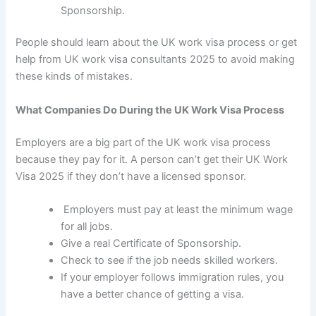
Sponsorship.
People should learn about the UK work visa process or get
help from
UK work visa consultants 2025
to avoid making
these kinds of mistakes.
What Companies Do During the UK Work Visa Process
Employers are a big part of the
UK work visa process
because they pay for it. A person can’t get their
UK Work
Visa 2025
if they don’t have a licensed sponsor.
Employers must pay at least the minimum wage
for all jobs.
Give a real Certificate of Sponsorship.
Check to see if the job needs skilled workers.
If your employer follows immigration rules, you
have a better chance of getting a visa.