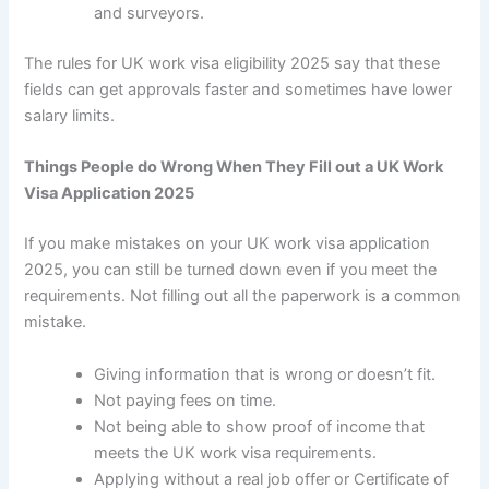
and surveyors.
The rules for
UK work visa eligibility 2025
say that these
fields can get approvals faster and sometimes have lower
salary limits.
Things People do Wrong When They Fill out a UK Work
Visa Application 2025
If you make mistakes on your
UK work visa application
2025
, you can still be turned down even if you meet the
requirements. Not filling out all the paperwork is a common
mistake.
Giving information that is wrong or doesn’t fit.
Not paying fees on time.
Not being able to show proof of income that
meets the UK work visa requirements.
Applying without a real job offer or Certificate of