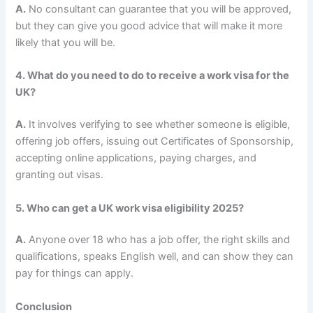
A.
No consultant can guarantee that you will be approved,
but they can give you good advice that will make it more
likely that you will be.
4. What do you need to do to receive a work visa for the
UK?
A.
It involves verifying to see whether someone is eligible,
offering job offers, issuing out Certificates of Sponsorship,
accepting online applications, paying charges, and
granting out visas.
5. Who can get a UK work visa eligibility 2025?
A.
Anyone over 18 who has a job offer, the right skills and
qualifications, speaks English well, and can show they can
pay for things can apply.
Conclusion