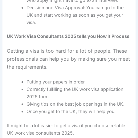
who apply might have to go to an interview.
Decision and Visa Approval: You can go to the
UK and start working as soon as you get your
visa.
UK Work Visa Consultants 2025 tells you How It Process
Getting a visa is too hard for a lot of people. These
professionals can help you by making sure you meet
the requirements.
Putting your papers in order.
Correctly fulfilling the
UK work visa application
2025
form.
Giving tips on the best job openings in the UK.
Once you get to the UK, they will help you.
It might be a lot easier to get a visa if you choose reliable
UK work visa consultants 2025
.