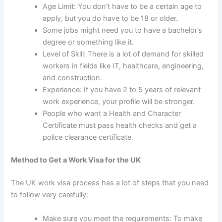
Age Limit: You don’t have to be a certain age to
apply, but you do have to be 18 or older.
Some jobs might need you to have a bachelor’s
degree or something like it.
Level of Skill: There is a lot of demand for skilled
workers in fields like IT, healthcare, engineering,
and construction.
Experience: If you have 2 to 5 years of relevant
work experience, your profile will be stronger.
People who want a Health and Character
Certificate must pass health checks and get a
police clearance certificate.
Method to Get a Work Visa for the UK
The UK work visa process
has a lot of steps that you need
to follow very carefully:
Make sure you meet the requirements: To make