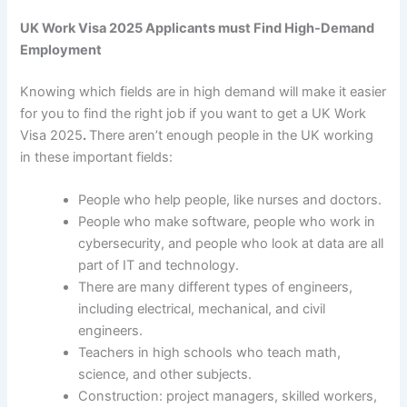
UK Work Visa 2025 Applicants must Find High-Demand
Employment
Knowing which fields are in high demand will make it easier
for you to find the right job if you want to get a
UK Work
Visa 2025
.
There aren’t enough people in the UK working
in these important fields:
People who help people, like nurses and doctors.
People who make software, people who work in
cybersecurity, and people who look at data are all
part of IT and technology.
There are many different types of engineers,
including electrical, mechanical, and civil
engineers.
Teachers in high schools who teach math,
science, and other subjects.
Construction: project managers, skilled workers,