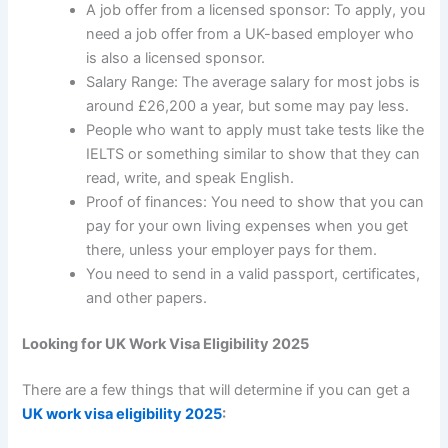
A job offer from a licensed sponsor: To apply, you
need a job offer from a UK-based employer who
is also a licensed sponsor.
Salary Range: The average salary for most jobs is
around £26,200 a year, but some may pay less.
People who want to apply must take tests like the
IELTS or something similar to show that they can
read, write, and speak English.
Proof of finances: You need to show that you can
pay for your own living expenses when you get
there, unless your employer pays for them.
You need to send in a valid passport, certificates,
and other papers.
Looking for UK Work Visa Eligibility 2025
There are a few things that will determine if you can get a
UK work visa eligibility 2025
: