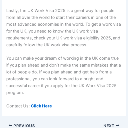
Lastly, the
UK Work Visa 2025 i
s a great way for people
from all over the world to start their careers in one of the
most advanced economies in the world. To get a
work visa
for the UK
,
you need to know the
UK work visa
requirements
,
check your
UK work visa eligibility 2025
,
and
carefully follow
the UK work visa process
.
You can make your dream of working in the UK come true
if you plan ahead and don’t make the same mistakes that a
lot of people do. If you plan ahead and get help from a
professional, you can look forward to a bright and
successful career if you apply for the
UK Work Visa 2025
program.
Contact Us:
Click Here
PREVIOUS
NEXT