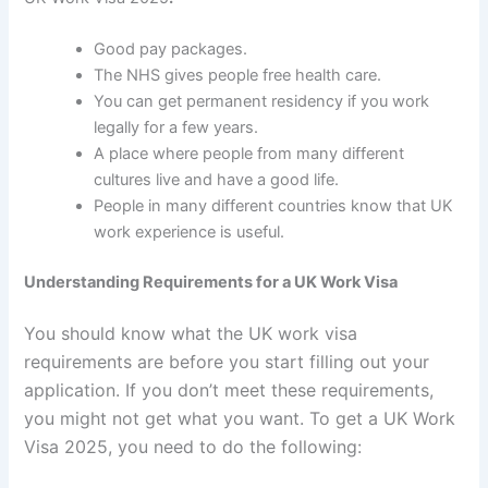
Good pay packages.
The NHS gives people free health care.
You can get permanent residency if you work
legally for a few years.
A place where people from many different
cultures live and have a good life.
People in many different countries know that UK
work experience is useful.
Understanding Requirements for a UK Work Visa
You should know what the UK work visa
requirements are before you start filling out your
application. If you don’t meet these requirements,
you might not get what you want. To get a UK Work
Visa 2025, you need to do the following: