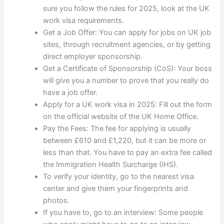
sure you follow the rules for 2025, look at the UK
work visa requirements.
Get a Job Offer: You can apply for jobs on UK job
sites, through recruitment agencies, or by getting
direct employer sponsorship.
Get a Certificate of Sponsorship (CoS): Your boss
will give you a number to prove that you really do
have a job offer.
Apply for a UK work visa in 2025: Fill out the form
on the official website of the UK Home Office.
Pay the Fees: The fee for applying is usually
between £610 and £1,220, but it can be more or
less than that. You have to pay an extra fee called
the Immigration Health Surcharge (IHS).
To verify your identity, go to the nearest visa
center and give them your fingerprints and
photos.
If you have to, go to an interview: Some people