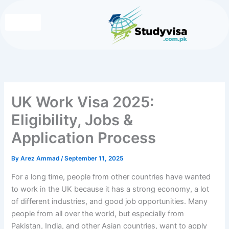
Skip
to
content
Write for Us
Contact Us
UK Work Visa 2025:
Eligibility, Jobs &
Application Process
By
Arez Ammad
/
September 11, 2025
For a long time, people from other countries have wanted
to work in the UK because it has a strong economy, a lot
of different industries, and good job opportunities. Many
people from all over the world, but especially from
Pakistan, India, and other Asian countries, want to apply