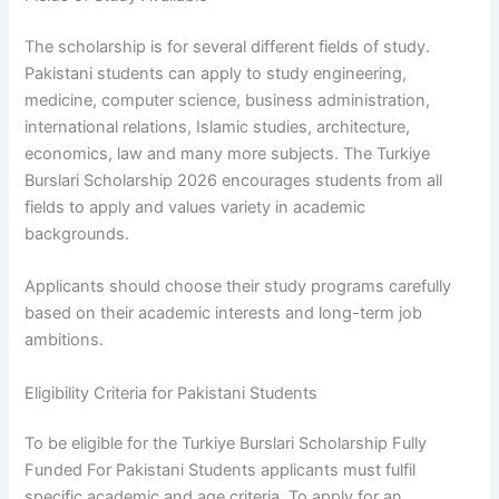
The scholarship is for several different fields of study.
Pakistani students can apply to study engineering,
medicine, computer science, business administration,
international relations, Islamic studies, architecture,
economics, law and many more subjects. The Turkiye
Burslari Scholarship 2026 encourages students from all
fields to apply and values variety in academic
backgrounds.
Applicants should choose their study programs carefully
based on their academic interests and long-term job
ambitions.
Eligibility Criteria for Pakistani Students
To be eligible for the Turkiye Burslari Scholarship Fully
Funded For Pakistani Students applicants must fulfil
specific academic and age criteria. To apply for an