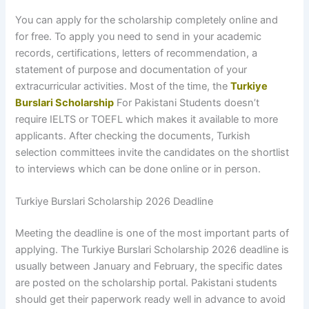
You can apply for the scholarship completely online and
for free. To apply you need to send in your academic
records, certifications, letters of recommendation, a
statement of purpose and documentation of your
extracurricular activities. Most of the time, the
Turkiye
Burslari Scholarship
For Pakistani Students doesn’t
require IELTS or TOEFL which makes it available to more
applicants. After checking the documents, Turkish
selection committees invite the candidates on the shortlist
to interviews which can be done online or in person.
Turkiye Burslari Scholarship 2026 Deadline
Meeting the deadline is one of the most important parts of
applying. The Turkiye Burslari Scholarship 2026 deadline is
usually between January and February, the specific dates
are posted on the scholarship portal. Pakistani students
should get their paperwork ready well in advance to avoid