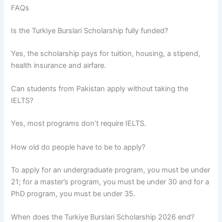
FAQs
Is the Turkiye Burslari Scholarship fully funded?
Yes, the scholarship pays for tuition, housing, a stipend,
health insurance and airfare.
Can students from Pakistan apply without taking the
IELTS?
Yes, most programs don’t require IELTS.
How old do people have to be to apply?
To apply for an undergraduate program, you must be under
21; for a master’s program, you must be under 30 and for a
PhD program, you must be under 35.
When does the Turkiye Burslari Scholarship 2026 end?