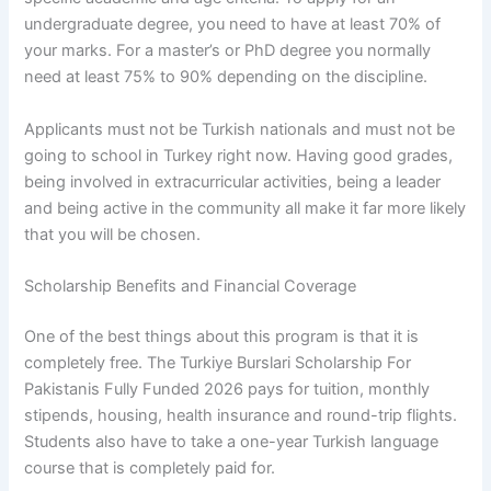
undergraduate degree, you need to have at least 70% of
your marks. For a master’s or PhD degree you normally
need at least 75% to 90% depending on the discipline.
Applicants must not be Turkish nationals and must not be
going to school in Turkey right now. Having good grades,
being involved in extracurricular activities, being a leader
and being active in the community all make it far more likely
that you will be chosen.
Scholarship Benefits and Financial Coverage
One of the best things about this program is that it is
completely free. The Turkiye Burslari Scholarship For
Pakistanis Fully Funded 2026 pays for tuition, monthly
stipends, housing, health insurance and round-trip flights.
Students also have to take a one-year Turkish language
course that is completely paid for.