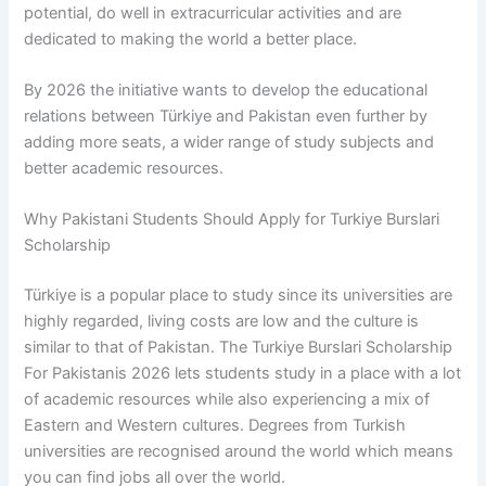
potential, do well in extracurricular activities and are
dedicated to making the world a better place.
By 2026 the initiative wants to develop the educational
relations between Türkiye and Pakistan even further by
adding more seats, a wider range of study subjects and
better academic resources.
Why Pakistani Students Should Apply for Turkiye Burslari
Scholarship
Türkiye is a popular place to study since its universities are
highly regarded, living costs are low and the culture is
similar to that of Pakistan. The Turkiye Burslari Scholarship
For Pakistanis 2026 lets students study in a place with a lot
of academic resources while also experiencing a mix of
Eastern and Western cultures. Degrees from Turkish
universities are recognised around the world which means
you can find jobs all over the world.