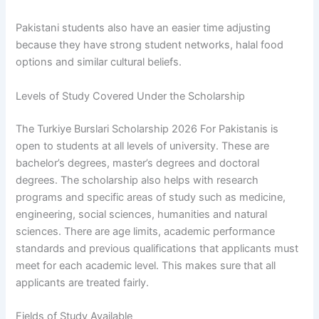
Pakistani students also have an easier time adjusting
because they have strong student networks, halal food
options and similar cultural beliefs.
Levels of Study Covered Under the Scholarship
The Turkiye Burslari Scholarship 2026 For Pakistanis is
open to students at all levels of university. These are
bachelor’s degrees, master’s degrees and doctoral
degrees. The scholarship also helps with research
programs and specific areas of study such as medicine,
engineering, social sciences, humanities and natural
sciences. There are age limits, academic performance
standards and previous qualifications that applicants must
meet for each academic level. This makes sure that all
applicants are treated fairly.
Fields of Study Available