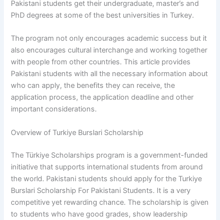
Pakistani students get their undergraduate, master’s and
PhD degrees at some of the best universities in Turkey.
The program not only encourages academic success but it
also encourages cultural interchange and working together
with people from other countries. This article provides
Pakistani students with all the necessary information about
who can apply, the benefits they can receive, the
application process, the application deadline and other
important considerations.
Overview of Turkiye Burslari Scholarship
The Türkiye Scholarships program is a government-funded
initiative that supports international students from around
the world. Pakistani students should apply for the Turkiye
Burslari Scholarship For Pakistani Students. It is a very
competitive yet rewarding chance. The scholarship is given
to students who have good grades, show leadership