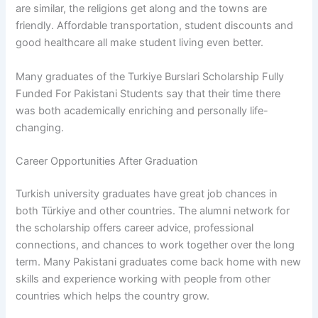
are similar, the religions get along and the towns are
friendly. Affordable transportation, student discounts and
good healthcare all make student living even better.
Many graduates of the Turkiye Burslari Scholarship Fully
Funded For Pakistani Students say that their time there
was both academically enriching and personally life-
changing.
Career Opportunities After Graduation
Turkish university graduates have great job chances in
both Türkiye and other countries. The alumni network for
the scholarship offers career advice, professional
connections, and chances to work together over the long
term. Many Pakistani graduates come back home with new
skills and experience working with people from other
countries which helps the country grow.