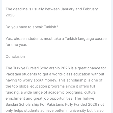
The deadline is usually between January and February
2026.
Do you have to speak Turkish?
Yes, chosen students must take a Turkish language course
for one year.
Conclusion
The Turkiye Burslari Scholarship 2026 is a great chance for
Pakistani students to get a world-class education without
having to worry about money. This scholarship is one of
the top global education programs since it offers full
funding, a wide range of academic programs, cultural
enrichment and great job opportunities. The Turkiye
Burslari Scholarship For Pakistanis Fully Funded 2026 not
only helps students achieve better in university but it also