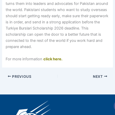
turns them into leaders and advocates for Pakistan around
the world. Pakistani students who want to study overseas
should start getting ready early, make sure their paperwork
is in order, and send in a strong application before the
Turkiye Burslari Scholarship 2026 deadline. This
scholarship can open the door to a better future that is
connected to the rest of the world if you work hard and
prepare ahead.
For more information
click here.
PREVIOUS
NEXT