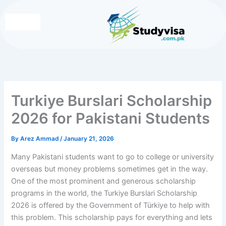
Skip
to
content
Write for Us
Contact Us
Turkiye Burslari Scholarship
2026 for Pakistani Students
By
Arez Ammad
/
January 21, 2026
Many Pakistani students want to go to college or university
overseas but money problems sometimes get in the way.
One of the most prominent and generous scholarship
programs in the world, the Turkiye Burslari Scholarship
2026 is offered by the Government of Türkiye to help with
this problem. This scholarship pays for everything and lets