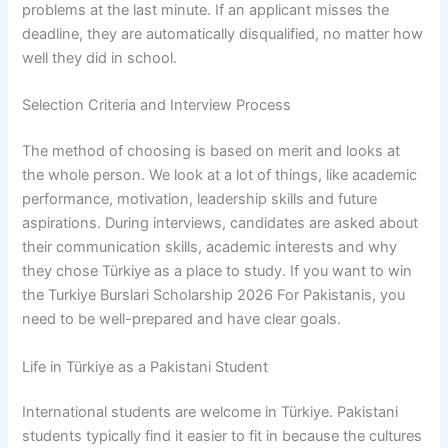
problems at the last minute. If an applicant misses the
deadline, they are automatically disqualified, no matter how
well they did in school.
Selection Criteria and Interview Process
The method of choosing is based on merit and looks at
the whole person. We look at a lot of things, like academic
performance, motivation, leadership skills and future
aspirations. During interviews, candidates are asked about
their communication skills, academic interests and why
they chose Türkiye as a place to study. If you want to win
the Turkiye Burslari Scholarship 2026 For Pakistanis, you
need to be well-prepared and have clear goals.
Life in Türkiye as a Pakistani Student
International students are welcome in Türkiye. Pakistani
students typically find it easier to fit in because the cultures