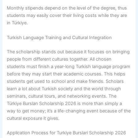
Monthly stipends depend on the level of the degree, thus
students may easily cover their living costs while they are
in Türkiye.
Turkish Language Training and Cultural Integration
The scholarship stands out because it focuses on bringing
people from different cultures together. All chosen
students must finish a year-long Turkish language program
before they may start their academic courses. This helps
students get used to school and make friends. Scholars
learn a lot about Turkish society and the world through
seminars, cultural tours, and networking events. The
Türkiye Bursları Scholarship 2026 is more than simply a
way to get money; it’s a life-changing event because of the
cultural exposure it gives.
Application Process for Turkiye Burslari Scholarship 2026