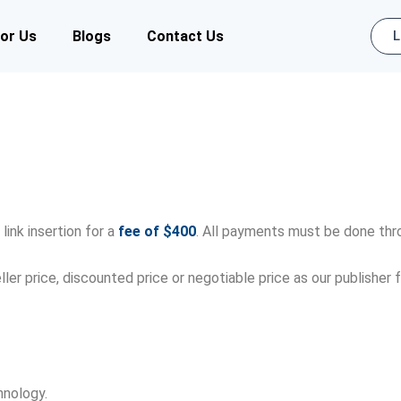
for Us
Blogs
Contact Us
L
link insertion for a
fee of $400
. All payments must be done th
ller price, discounted price or negotiable price as our publishe
hnology.