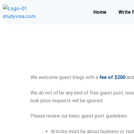
Skip
to
Home
Write 
content
We welcome guest blogs with a
fee of $200
and 
We do not offer any kind of free guest post, rese
bulk price requests will be ignored.
Please review our basic guest post guidelines:
Articles must be about business or tec