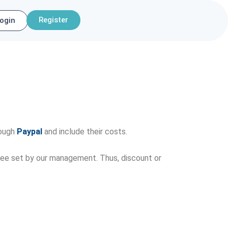
Register
ogin
rough
Paypal
and include their costs.
r fee set by our management. Thus, discount or