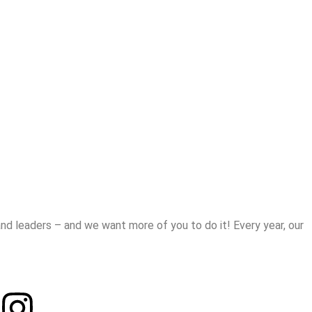
d leaders – and we want more of you to do it! Every year, our
Instagram