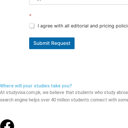
*
I agree with all editorial and pricing polici
Submit Request
Where will your studies take you?
At studyvisa.com.pk, we believe that students who study abroa
search engine helps over 40 million students connect with some
Facebook