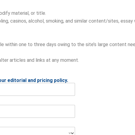
ify material, or title.
ing, casinos, alcohol, smoking, and similar content/sites, essay 
e within one to three days owing to the site’s large content nee
alter articles and links at any moment.
ur editorial and pricing policy.