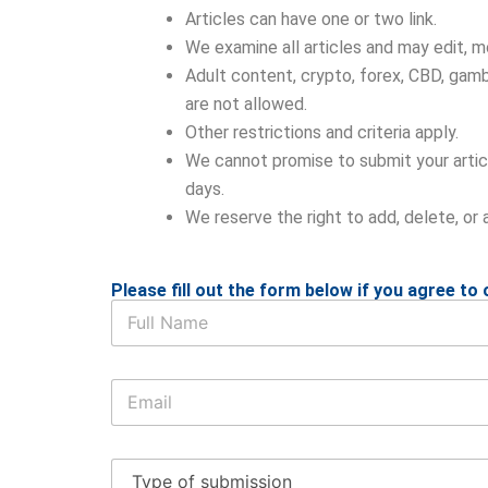
Articles can have one or two link.
We examine all articles and may edit, mod
Adult content, crypto, forex, CBD, gambl
are not allowed.
Other restrictions and criteria apply.
We cannot promise to submit your articl
days.
We reserve the right to add, delete, or 
Please fill out the form below if you agree to o