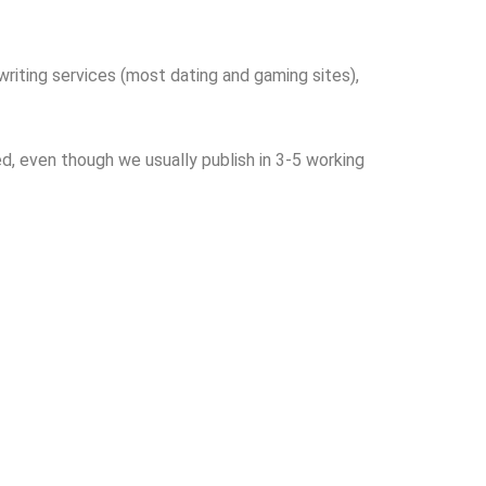
writing services (most dating and gaming sites),
d, even though we usually publish in 3-5 working