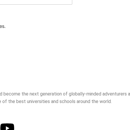
es.
d become the next generation of globally-minded adventurers an
 of the best universities and schools around the world.
Youtube