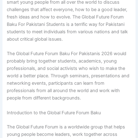
smart young people from all over the world to discuss
challenges that affect everyone, how to be a good leader,
fresh ideas and how to evolve. The Global Future Forum
Baku For Pakistani Students is a terrific way for Pakistani
students to meet individuals from various nations and talk
about critical global issues.
The Global Future Forum Baku For Pakistanis 2026 would
probably bring together students, academics, young
professionals, and social activists who wish to make the
world a better place. Through seminars, presentations and
networking events, participants can learn from
professionals from all around the world and work with
people from different backgrounds.
Introduction to the Global Future Forum Baku
The Global Future Forum is a worldwide group that helps
young people become leaders, work together across