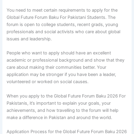
You need to meet certain requirements to apply for the
Global Future Forum Baku For Pakistani Students. The
forum is open to college students, recent grads, young
professionals and social activists who care about global
issues and leadership.
People who want to apply should have an excellent
academic or professional background and show that they
care about making their communities better. Your
application may be stronger if you have been a leader,
volunteered or worked on social causes.
When you apply to the Global Future Forum Baku 2026 For
Pakistanis, it’s important to explain your goals, your
achievements, and how travelling to the forum will help
make a difference in Pakistan and around the world.
Application Process for the Global Future Forum Baku 2026