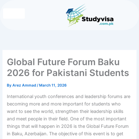
Skip
to
content
Write for Us
Contact Us
Global Future Forum Baku
2026 for Pakistani Students
By
Arez Ammad
/
March 11, 2026
International youth conferences and leadership forums are
becoming more and more important for students who
want to see the world, strengthen their leadership skills
and meet people in their field. One of the most important
things that will happen in 2026 is the Global Future Forum
in Baku, Azerbaijan. The objective of this event is to get