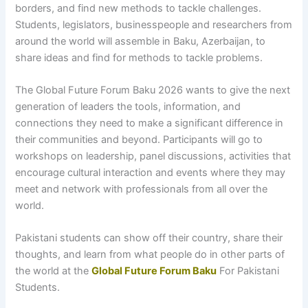
borders, and find new methods to tackle challenges.
Students, legislators, businesspeople and researchers from
around the world will assemble in Baku, Azerbaijan, to
share ideas and find for methods to tackle problems.
The Global Future Forum Baku 2026 wants to give the next
generation of leaders the tools, information, and
connections they need to make a significant difference in
their communities and beyond. Participants will go to
workshops on leadership, panel discussions, activities that
encourage cultural interaction and events where they may
meet and network with professionals from all over the
world.
Pakistani students can show off their country, share their
thoughts, and learn from what people do in other parts of
the world at the
Global Future Forum Baku
For Pakistani
Students.