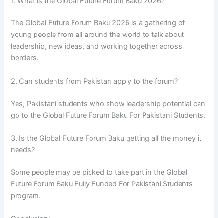
1. What is the Global Future Forum Baku 2026?
The Global Future Forum Baku 2026 is a gathering of
young people from all around the world to talk about
leadership, new ideas, and working together across
borders.
2. Can students from Pakistan apply to the forum?
Yes, Pakistani students who show leadership potential can
go to the Global Future Forum Baku For Pakistani Students.
3. Is the Global Future Forum Baku getting all the money it
needs?
Some people may be picked to take part in the Global
Future Forum Baku Fully Funded For Pakistani Students
program.