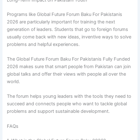
Programs like Global Future Forum Baku For Pakistanis
2026 are particularly important for training the next
generation of leaders. Students that go to foreign forums
usually come back with new ideas, inventive ways to solve
problems and helpful experiences.
The Global Future Forum Baku For Pakistanis Fully Funded
2026 makes sure that smart people from Pakistan can join
global talks and offer their views with people all over the
world.
The forum helps young leaders with the tools they need to
succeed and connects people who want to tackle global
problems and support sustainable development.
FAQs