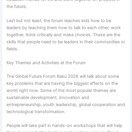
the future.
Last but not least, the forum teaches kids how to be
leaders by teaching them how to talk to each other, work
together, think critically and make choices. These are the
skills that people need to be leaders in their communities or
fields.
Key Themes and Activities at the Forum
The Global Future Forum Baku 2026 will talk about some
key problems that are having the biggest effects on the
world right now. Some of the most popular themes are
sustainable development, innovation and
entrepreneurship, youth leadership, global cooperation and
technological transformation.
People will take part in hands-on workshops that will help