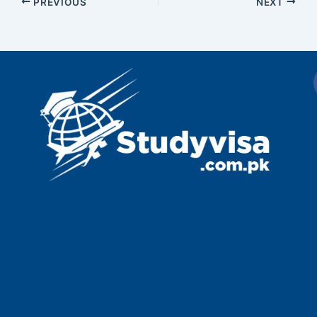
PREVIOUS
NEXT