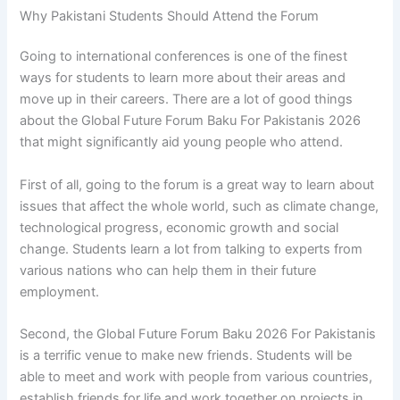
Why Pakistani Students Should Attend the Forum
Going to international conferences is one of the finest
ways for students to learn more about their areas and
move up in their careers. There are a lot of good things
about the Global Future Forum Baku For Pakistanis 2026
that might significantly aid young people who attend.
First of all, going to the forum is a great way to learn about
issues that affect the whole world, such as climate change,
technological progress, economic growth and social
change. Students learn a lot from talking to experts from
various nations who can help them in their future
employment.
Second, the Global Future Forum Baku 2026 For Pakistanis
is a terrific venue to make new friends. Students will be
able to meet and work with people from various countries,
establish friends for life and work together on projects in