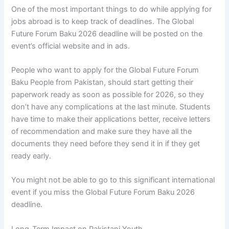
One of the most important things to do while applying for
jobs abroad is to keep track of deadlines. The Global
Future Forum Baku 2026 deadline will be posted on the
event’s official website and in ads.
People who want to apply for the Global Future Forum
Baku People from Pakistan, should start getting their
paperwork ready as soon as possible for 2026, so they
don’t have any complications at the last minute. Students
have time to make their applications better, receive letters
of recommendation and make sure they have all the
documents they need before they send it in if they get
ready early.
You might not be able to go to this significant international
event if you miss the Global Future Forum Baku 2026
deadline.
Long-Term Impact on Pakistani Youth