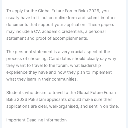
To apply for the Global Future Forum Baku 2026, you
usually have to fill out an online form and submit in other
documents that support your application. These papers
may include a CV, academic credentials, a personal
statement and proof of accomplishments.
The personal statement is a very crucial aspect of the
process of choosing. Candidates should clearly say why
they want to travel to the forum, what leadership
experience they have and how they plan to implement
what they learn in their communities.
Students who desire to travel to the Global Future Forum
Baku 2026 Pakistani applicants should make sure their
applications are clear, well-organised, and sent in on time.
Important Deadline Information