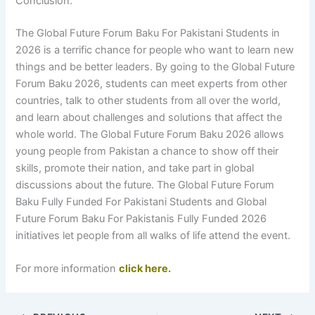
Conclusion:
The Global Future Forum Baku For Pakistani Students in
2026 is a terrific chance for people who want to learn new
things and be better leaders. By going to the Global Future
Forum Baku 2026, students can meet experts from other
countries, talk to other students from all over the world,
and learn about challenges and solutions that affect the
whole world. The Global Future Forum Baku 2026 allows
young people from Pakistan a chance to show off their
skills, promote their nation, and take part in global
discussions about the future. The Global Future Forum
Baku Fully Funded For Pakistani Students and Global
Future Forum Baku For Pakistanis Fully Funded 2026
initiatives let people from all walks of life attend the event.
For more information
click here.