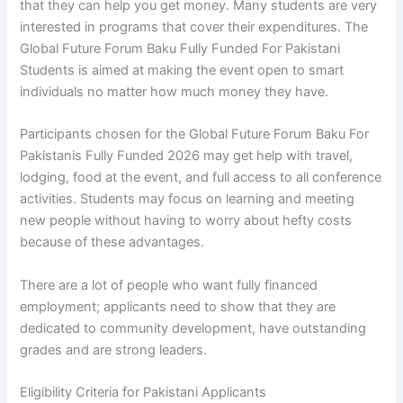
that they can help you get money. Many students are very
interested in programs that cover their expenditures. The
Global Future Forum Baku Fully Funded For Pakistani
Students is aimed at making the event open to smart
individuals no matter how much money they have.
Participants chosen for the Global Future Forum Baku For
Pakistanis Fully Funded 2026 may get help with travel,
lodging, food at the event, and full access to all conference
activities. Students may focus on learning and meeting
new people without having to worry about hefty costs
because of these advantages.
There are a lot of people who want fully financed
employment; applicants need to show that they are
dedicated to community development, have outstanding
grades and are strong leaders.
Eligibility Criteria for Pakistani Applicants