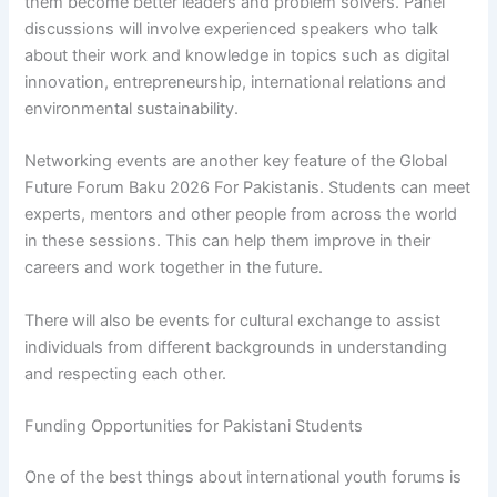
them become better leaders and problem solvers. Panel
discussions will involve experienced speakers who talk
about their work and knowledge in topics such as digital
innovation, entrepreneurship, international relations and
environmental sustainability.
Networking events are another key feature of the Global
Future Forum Baku 2026 For Pakistanis. Students can meet
experts, mentors and other people from across the world
in these sessions. This can help them improve in their
careers and work together in the future.
There will also be events for cultural exchange to assist
individuals from different backgrounds in understanding
and respecting each other.
Funding Opportunities for Pakistani Students
One of the best things about international youth forums is