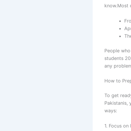
know.Most o
Fr
Apr
The
People who w
students 20
any problem
How to Prep
To get ready
Pakistanis,
ways:
1. Focus on 