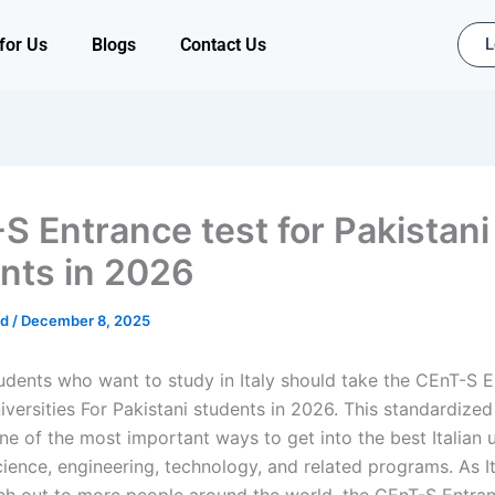
for Us
Blogs
Contact Us
L
S Entrance test for Pakistani
nts in 2026
ad
/
December 8, 2025
tudents who want to study in Italy should take the CEnT-S E
niversities For Pakistani students in 2026. This standardized 
e of the most important ways to get into the best Italian u
cience, engineering, technology, and related programs. As It