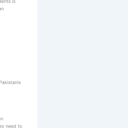
dents is
an
Pakistanis
an
hey need to