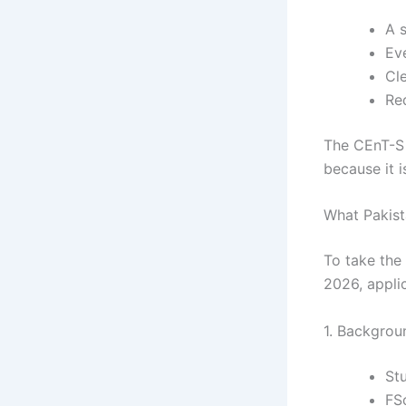
A 
Ev
Cl
Req
The CEnT-S t
because it i
What Pakist
To take the 
2026, appli
1. Backgrou
St
FS