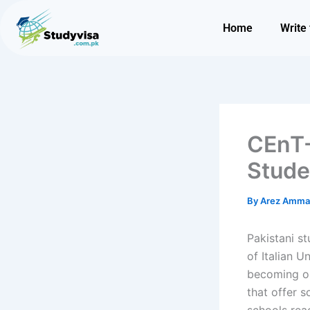
Skip
to
Home
Write 
content
CEnT-
Stude
By
Arez Amm
Pakistani s
of Italian U
becoming on
that offer s