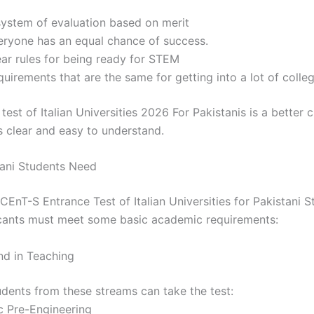
system of evaluation based on merit
eryone has an equal chance of success.
ear rules for being ready for STEM
uirements that are the same for getting into a lot of colle
est of Italian Universities 2026 For Pakistanis is a better 
s clear and easy to understand.
ani Students Need
CEnT-S Entrance Test of Italian Universities for Pakistani 
cants must meet some basic academic requirements:
nd in Teaching
udents from these streams can take the test:
c Pre-Engineering