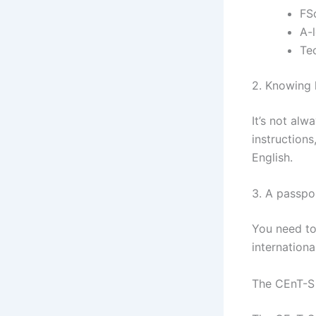
FS
A-
Tec
2. Knowing 
It’s not al
instructions
English.
3. A passpor
You need to
international
The CEnT-S 