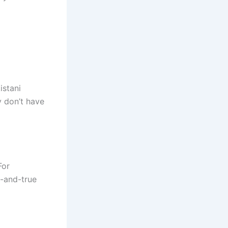
istani
y don’t have
For
d-and-true