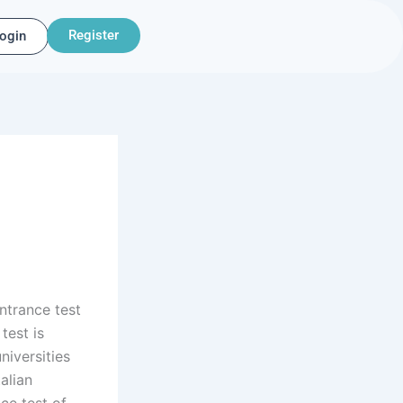
Register
ogin
ntrance test
test is
niversities
alian