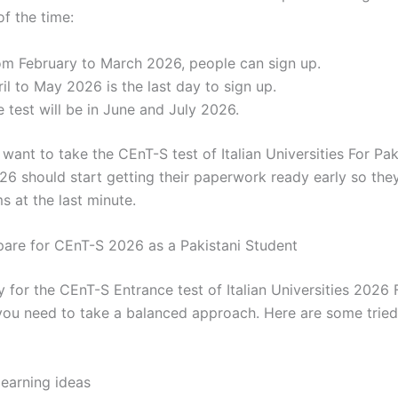
f the time:
om February to March 2026, people can sign up.
il to May 2026 is the last day to sign up.
 test will be in June and July 2026.
ant to take the CEnT-S test of Italian Universities For Pak
26 should start getting their paperwork ready early so the
s at the last minute.
are for CEnT-S 2026 as a Pakistani Student
 for the CEnT-S Entrance test of Italian Universities 2026 
 you need to take a balanced approach. Here are some trie
learning ideas