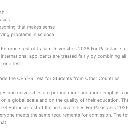
th
ysics
asoning that makes sense
lving problems in science
Entrance test of Italian Universities 2026 For Pakistani st
l international applicants are treated fairly by combining all
o one test.
ade the CEnT-S Test for Students from Other Countries
leges and universities are putting more and more emphasis o
on a global scale and on the quality of their education. Th
T-S Entrance test of Italian Universities For Pakistanis 20
veryone meets the same requirements for admission. The te
hat: