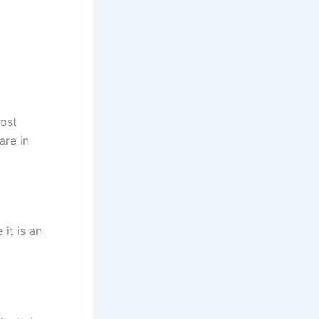
most
are in
it is an