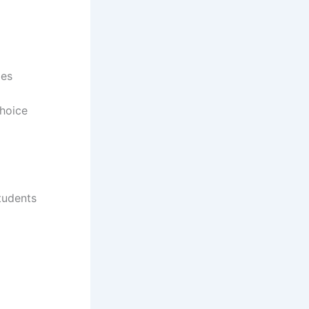
ges
choice
Students