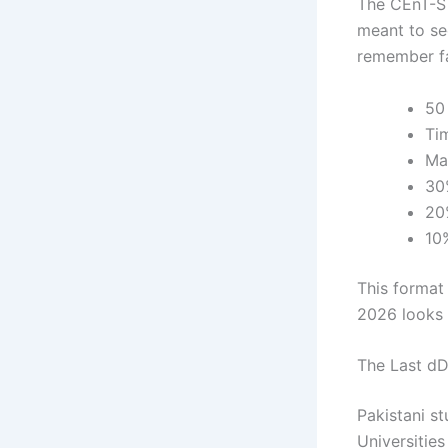
The CEnT-S E
meant to se
remember fa
50
Ti
Ma
30
20
10
This format 
2026 looks a
The Last dD
Pakistani s
Universitie