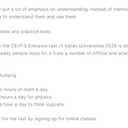
aly put a lot of emphasis on understanding. Instead of memo
ry to understand them and use them.
tests and practice tests
the CEnT-S Entrance test of Italian Universities 2026 is sti
lready sample tests for it from a number of official and ac
studying
o hours of math a day
 hours a day for physics
 hour a day to think logically
 for the test by signing up for online classes.