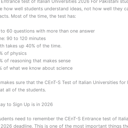
ntrance test of Italian Universities 2026 For Pakistani stu
e how well students understand ideas, not how well they c
cts. Most of the time, the test has:
 to 60 questions with more than one answer
me: 90 to 120 minutes
th takes up 40% of the time.
% of physics
% of reasoning that makes sense
% of what we know about science
makes sure that the CEnT-S Test of Italian Universities for 
t all of the students.
ay to Sign Up is in 2026
tudents need to remember the CEnT-S Entrance test of Itali
s 2026 deadline. This is one of the most important things t