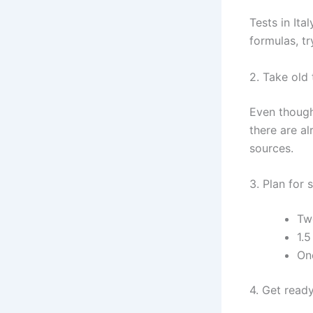
Tests in It
formulas, t
2. Take old 
Even though 
there are a
sources.
3. Plan for 
Tw
1.5
One
4. Get ready