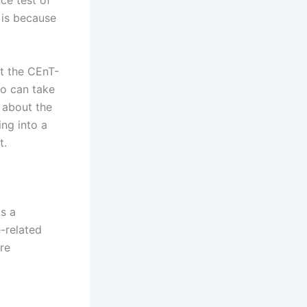
ce test of
 is because
ut the CEnT-
ho can take
w about the
ing into a
t.
is a
-related
are