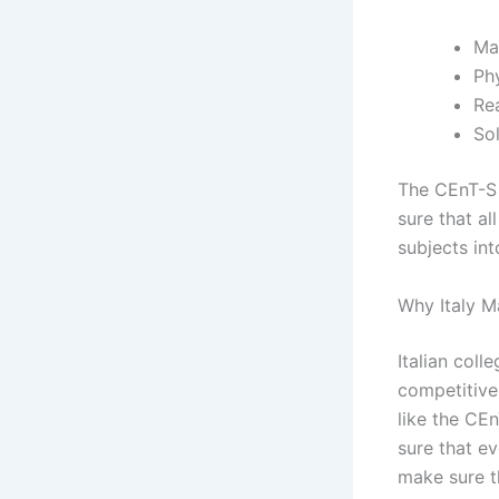
Ma
Ph
Re
So
The CEnT-S 
sure that al
subjects int
Why Italy M
Italian col
competitive 
like the CEn
sure that e
make sure t