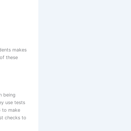
udents makes
 of these
n being
ey use tests
26 to make
st checks to