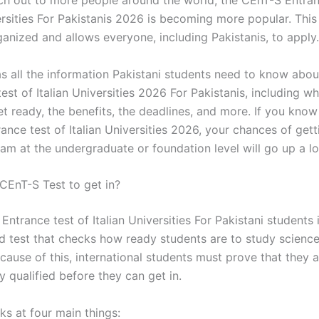
ch out to more people around the world, the CEnT-S Entran
ersities For Pakistanis 2026 is becoming more popular. This
rganized and allows everyone, including Pakistanis, to apply.
as all the information Pakistani students need to know abo
est of Italian Universities 2026 For Pakistanis, including w
et ready, the benefits, the deadlines, and more. If you kno
nce test of Italian Universities 2026, your chances of gett
m at the undergraduate or foundation level will go up a lo
 CEnT-S Test to get in?
ntrance test of Italian Universities For Pakistani students 
d test that checks how ready students are to study science
cause of this, international students must prove that they 
 qualified before they can get in.
ks at four main things: