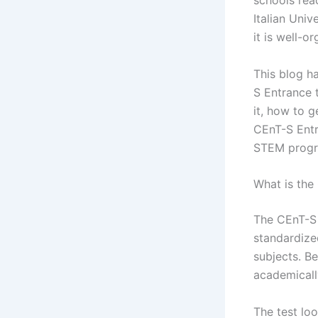
schools rea
Italian Univ
it is well-o
This blog h
S Entrance t
it, how to g
CEnT-S Entra
STEM progra
What is the
The CEnT-S E
standardize
subjects. Be
academically
The test loo