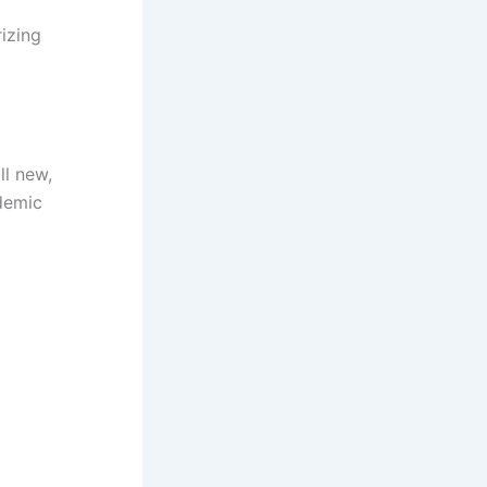
rizing
ll new,
ademic