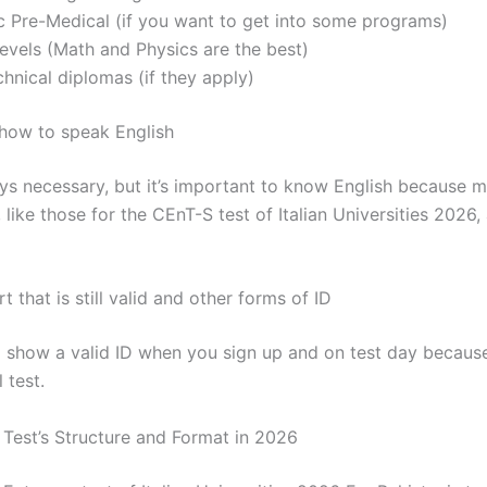
c Pre-Medical (if you want to get into some programs)
levels (Math and Physics are the best)
hnical diplomas (if they apply)
how to speak English
ways necessary, but it’s important to know English because 
, like those for the CEnT-S test of Italian Universities 2026, 
t that is still valid and other forms of ID
 show a valid ID when you sign up and on test day because 
 test.
Test’s Structure and Format in 2026